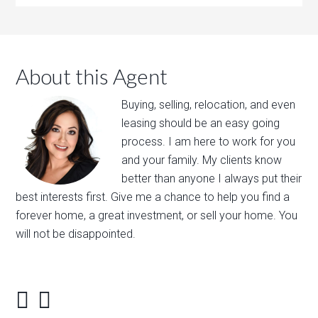
About this Agent
Buying, selling, relocation, and even
leasing should be an easy going
process. I am here to work for you
and your family. My clients know
better than anyone I always put their
best interests first. Give me a chance to help you find a
forever home, a great investment, or sell your home. You
will not be disappointed.