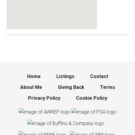
Home
Listings
Contact
About Me
Giving Back
Terms
Privacy Policy
Cookie Policy