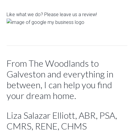
Like what we do? Please leave us a review!
From The Woodlands to
Galveston and everything in
between, I can help you find
your dream home.
Liza Salazar Elliott, ABR, PSA,
CMRS, RENE, CHMS