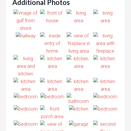
Additional Photos