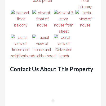
Contact Us About This Property