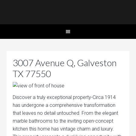
3007 Avenue Q, Galveston
TX 77550
Discover a truly exceptional property-Circa 1914
has undergone a comprehensive transformation
that leaves no detail untouched. From the elegant
marble bathrooms to the inviting open-concept
kitchen this home has vintage charm and luxury.