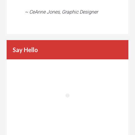
~ CeAnne Jones, Graphic Designer
Say Hello