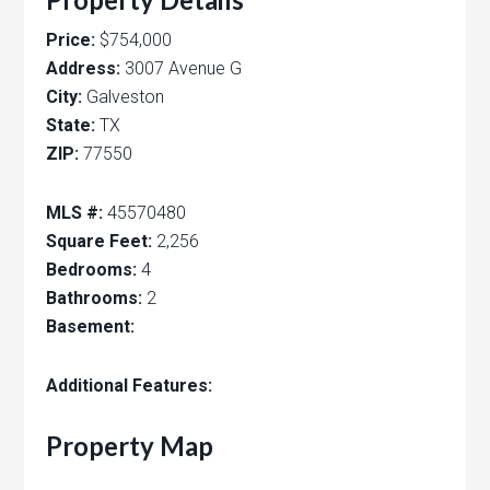
Price:
$754,000
Address:
3007 Avenue G
City:
Galveston
State:
TX
ZIP:
77550
MLS #:
45570480
Square Feet:
2,256
Bedrooms:
4
Bathrooms:
2
Basement:
Additional Features:
Property Map