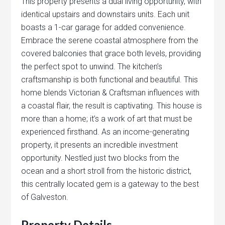
This property presents a dual living opportunity, with
identical upstairs and downstairs units. Each unit
boasts a 1-car garage for added convenience.
Embrace the serene coastal atmosphere from the
covered balconies that grace both levels, providing
the perfect spot to unwind. The kitchen’s
craftsmanship is both functional and beautiful. This
home blends Victorian & Craftsman influences with
a coastal flair, the result is captivating. This house is
more than a home; it’s a work of art that must be
experienced firsthand. As an income-generating
property, it presents an incredible investment
opportunity. Nestled just two blocks from the
ocean and a short stroll from the historic district,
this centrally located gem is a gateway to the best
of Galveston.
Property Details