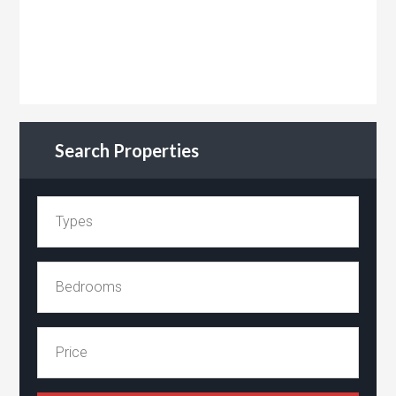
Search Properties