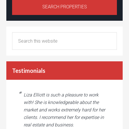
Testimonials
Liza Elliott is such a pleasure to work
with! She is knowledgeable about the
market and works extremely hard for her
clients. I recommend her for expertise in
real estate and business.