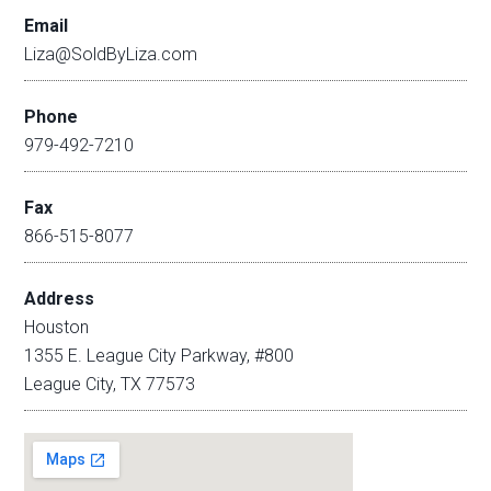
Email
Liza@SoldByLiza.com
Phone
979-492-7210
Fax
866-515-8077
Address
Houston
1355 E. League City Parkway, #800
League City, TX 77573