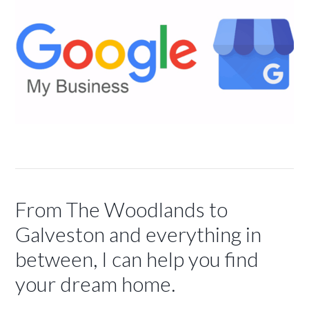
From The Woodlands to
Galveston and everything in
between, I can help you find
your dream home.