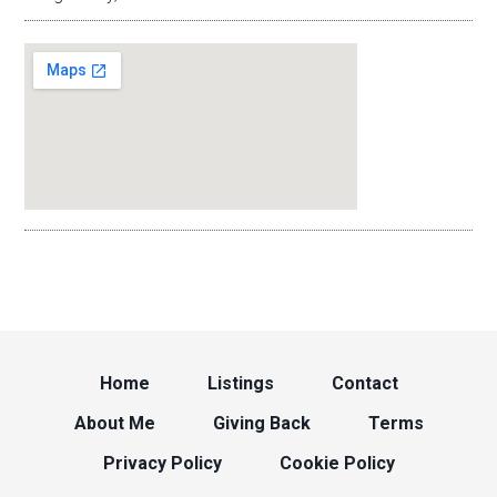
Home
Listings
Contact
About Me
Giving Back
Terms
Privacy Policy
Cookie Policy