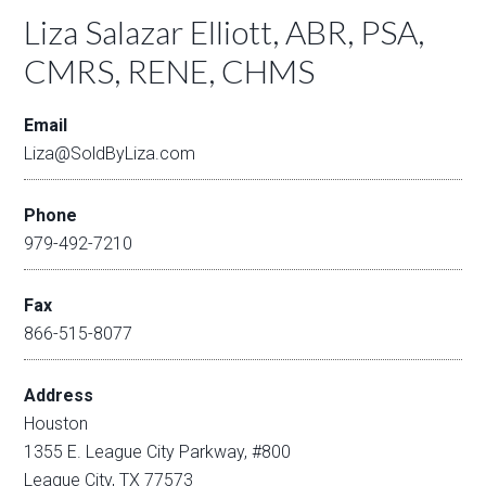
Liza Salazar Elliott, ABR, PSA,
CMRS, RENE, CHMS
Email
Liza@SoldByLiza.com
Phone
979-492-7210
Fax
866-515-8077
Address
Houston
1355 E. League City Parkway, #800
League City, TX 77573