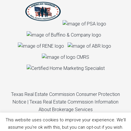
Texas Real Estate Commission Consumer Protection
Notice
|
Texas Real Estate Commission Information
About Brokerage Services
This website uses cookies to improve your experience. We'll
© Copyright Liza Elliott Real Estate. All rights reserved.
assume you're ok with this, but you can opt-out if you wish.
Website design by
Creative C Studios, LLC