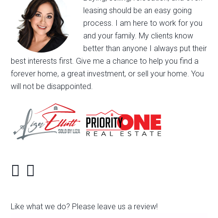
leasing should be an easy going
process. I am here to work for you
and your family. My clients know
better than anyone I always put their
best interests first. Give me a chance to help you find a
forever home, a great investment, or sell your home. You
will not be disappointed.
Like what we do? Please leave us a review!