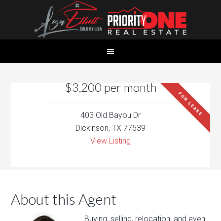
$3,200 per month
FOR LEASE
403 Old Bayou Dr
Dickinson, TX 77539
View Listing
About this Agent
Buying, selling, relocation, and even